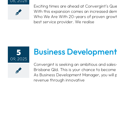
06, 2026
Exciting times are ahead at Convergint's Qu
With this expansion comes an increased dema
Who We Are With 20-years of proven growth 
best service provider. We realise
Business Development
5
09, 2025
Convergint is seeking an ambitious and sale
Brisbane Qld. This is your chance to become p
As Business Development Manager, you will pl
revenue through innovative