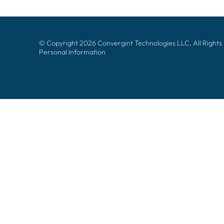
© Copyright 2026 Convergint Technologies LLC, All Rights
Personal Information