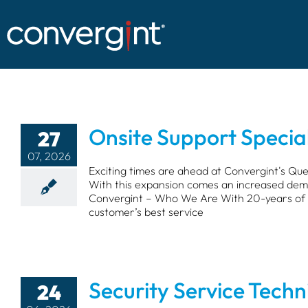
Skip
to
content
Onsite Support Special
27
07, 2026
Exciting times are ahead at Convergint's Qu
With this expansion comes an increased deman
Convergint – Who We Are With 20-years of p
customer’s best service
Security Service Techn
24