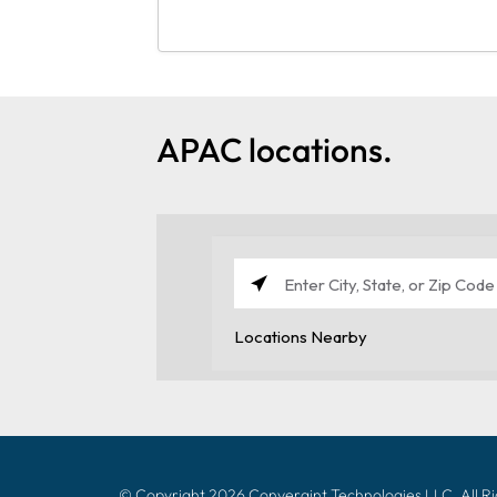
APAC locations.
© Copyright 2026 Convergint Technologies LLC, All R