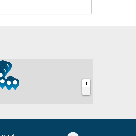
Personal