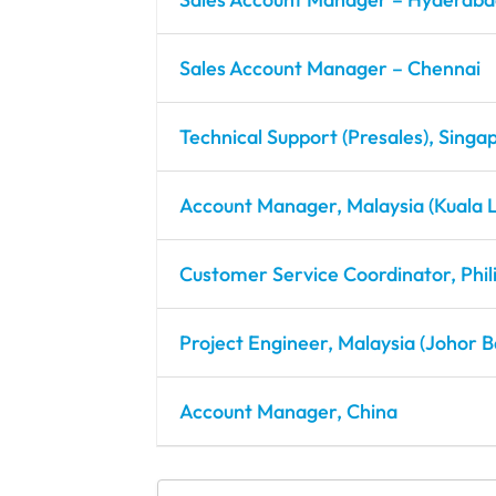
Sales Account Manager – Chennai
Technical Support (Presales), Singa
Account Manager, Malaysia (Kuala 
Customer Service Coordinator, Phil
Project Engineer, Malaysia (Johor B
Account Manager, China