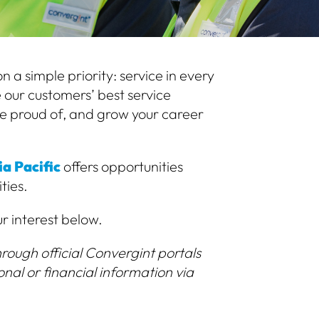
 a simple priority: service in every
 our customers’ best service
e proud of, and grow your career
a Pacific
offers opportunities
ties.
ur interest below.
rough official Convergint portals
onal or financial information via