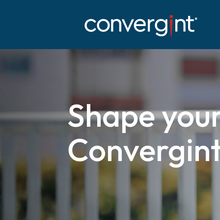
Skip
to
content
Shape your
Convergint 