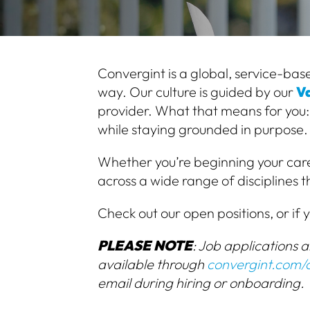
Convergint is a global, service-base
way. Our culture is guided by our
Va
provider.
What that means for you:
while staying grounded in purpose.
Whether you’re beginning your care
across a wide range of disciplines 
Check out our open positions, or if y
PLEASE NOTE
: Job applications 
available through
convergint.com/
email during hiring or onboarding.