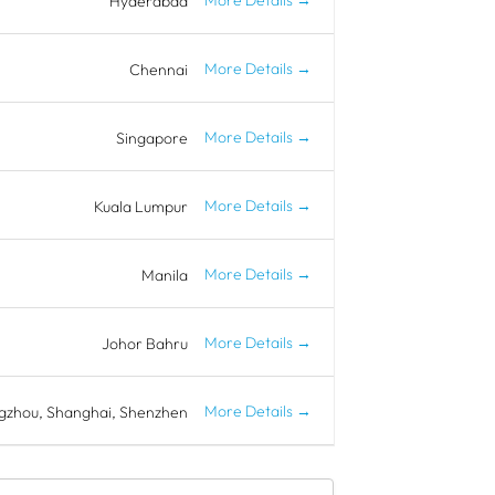
Hyderabad
More Details
Chennai
More Details
Singapore
More Details
Kuala Lumpur
More Details
Manila
More Details
Johor Bahru
More Details
gzhou
Shanghai
Shenzhen