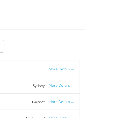
More Details
More Details
Sydney
More Details
Gujarat
More Details