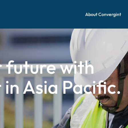
About Convergint
 future with
in Asia Pacific.