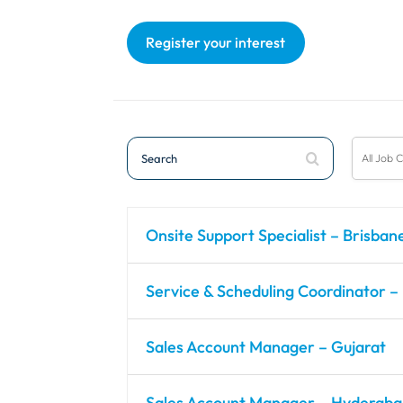
Register your interest
Search
All
All Job 
Job
Categor
Onsite Support Specialist – Brisban
Service & Scheduling Coordinator –
Sales Account Manager – Gujarat
Sales Account Manager – Hyderab