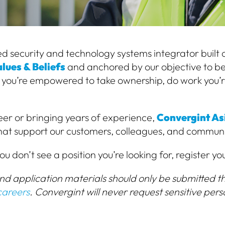
d security and technology systems integrator built on
lues & Beliefs
and anchored by our objective to be
 you’re empowered to take ownership, do work you’r
er or bringing years of experience,
Convergint Asi
that support our customers, colleagues, and communi
ou don’t see a position you’re looking for, register yo
and application materials should only be submitted th
careers
. Convergint will never request sensitive pers