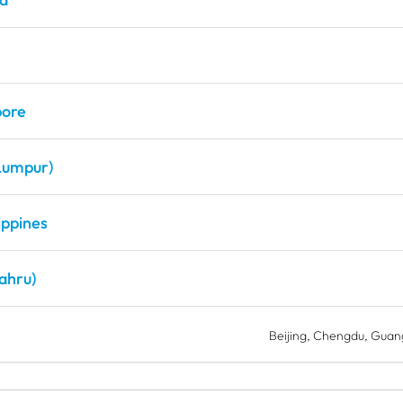
pore
Lumpur)
ippines
ahru)
Beijing
Chengdu
Guan