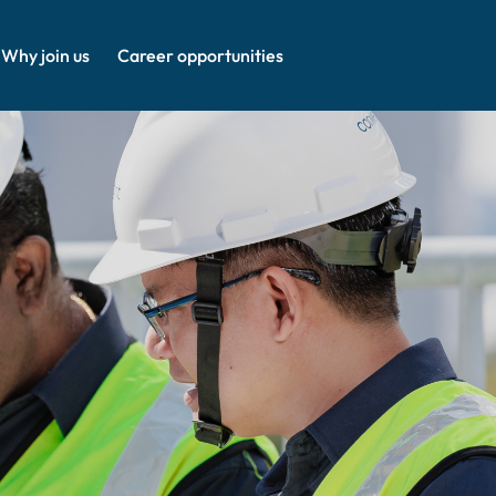
Why join us
Career opportunities