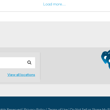
Load more...
ights Reserved |
Privacy Policy
|
Terms of Use
|
Do Not Sell or Share My 