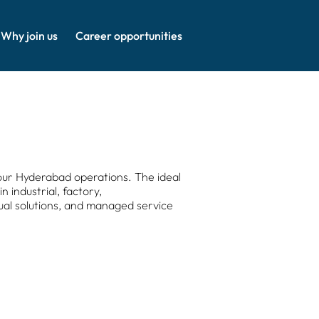
Why join us
Career opportunities
our Hyderabad operations. The ideal
 industrial, factory,
sual solutions, and managed service