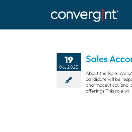
Skip
to
content
Sales Acc
19
06, 2025
About the Role: We ar
candidate will be resp
pharmaceutical, and lo
offerings.This role will