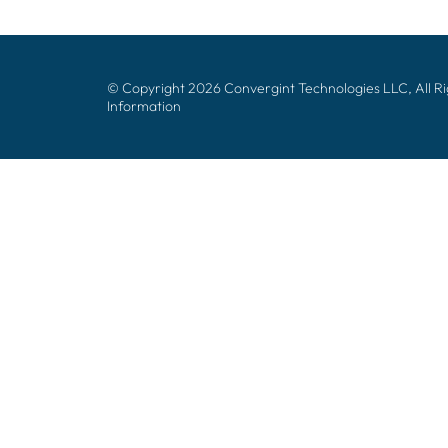
© Copyright 2026 Convergint Technologies LLC, All R
Information