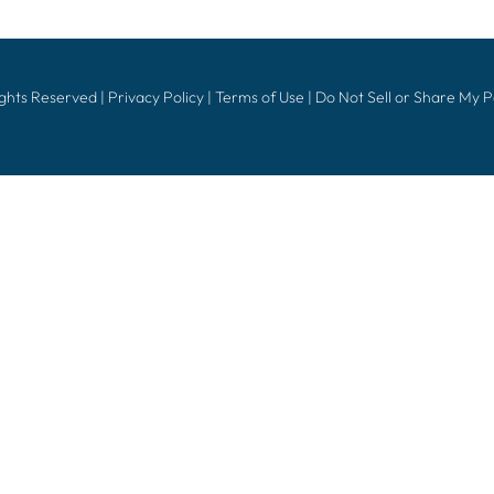
ights Reserved |
Privacy Policy
|
Terms of Use
|
Do Not Sell or Share My 