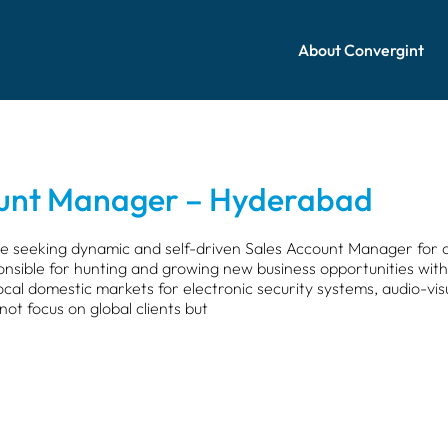
About Convergint
ount Manager – Hyderabad
e seeking dynamic and self-driven Sales Account Manager for 
onsible for hunting and growing new business opportunities within
cal domestic markets for electronic security systems, audio-vi
 not focus on global clients but