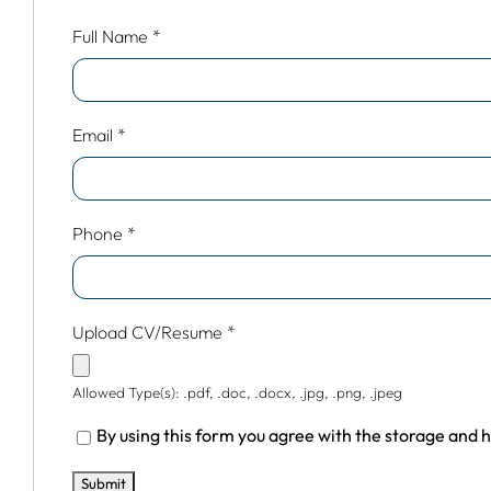
Full Name
*
Email
*
Phone
*
Upload CV/Resume
*
Allowed Type(s): .pdf, .doc, .docx, .jpg, .png, .jpeg
By using this form you agree with the storage and h