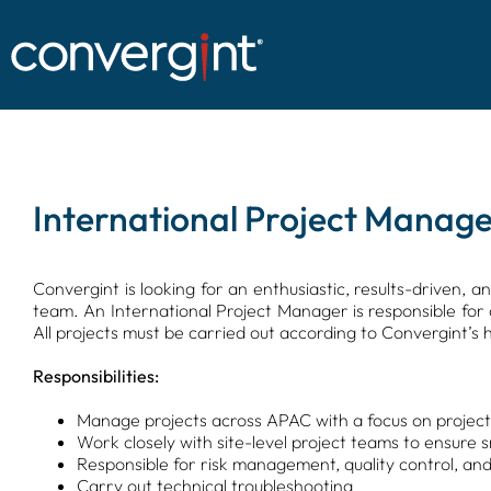
Skip
to
content
International Project Manage
Convergint is looking for an enthusiastic, results-driven, 
team. An International Project Manager is responsible for 
All projects must be carried out according to Convergint’s h
Responsibilities:
Manage projects across APAC with a focus on project d
Work closely with site-level project teams to ensure 
Responsible for risk management, quality control, and
Carry out technical troubleshooting