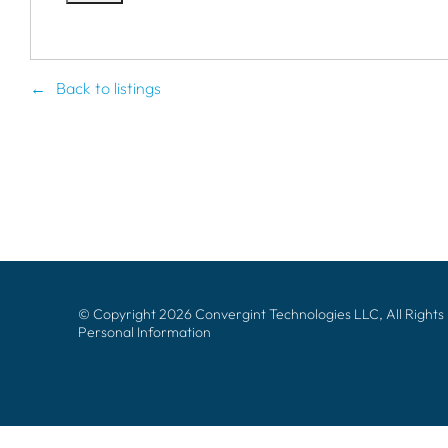
Back to listings
© Copyright 2026 Convergint Technologies LLC, All Rights
Personal Information