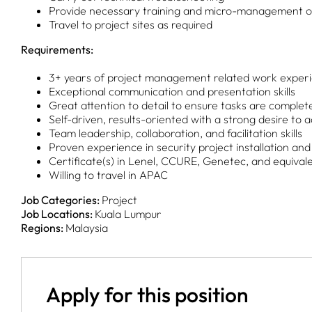
Provide necessary training and micro-management of 
Travel to project sites as required
Requirements:
3+ years of project management related work exper
Exceptional communication and presentation skills
Great attention to detail to ensure tasks are complet
Self-driven, results-oriented with a strong desire to 
Team leadership, collaboration, and facilitation skills
Proven experience in security project installation an
Certificate(s) in Lenel, CCURE, Genetec, and equival
Willing to travel in APAC
Job Categories:
Project
Job Locations:
Kuala Lumpur
Regions:
Malaysia
Apply for this position