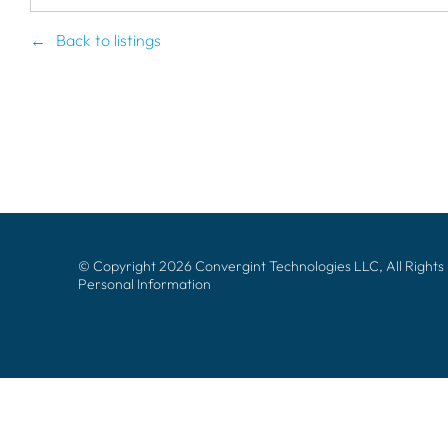
Back to listings
© Copyright 2026 Convergint Technologies LLC, All Rights
Personal Information