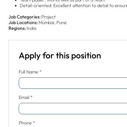
Detail-oriented: Excellent attention to detail to ensu
Job Categories:
Project
Job Locations:
Mumbai
Pune
Regions:
India
Apply for this position
Full Name
*
Email
*
Phone
*