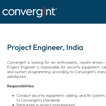
Skip
to
content
Project Engineer, India
Convergint is looking for an enthusiastic, results-drive
Project Engineer is responsible for security equipment, cab
and system programming according to Convergint’s standa
satisfaction.
Responsibilities:
Conduct security equipment, cabling, and AV system 
to Convergint’s standards
Participate in project management