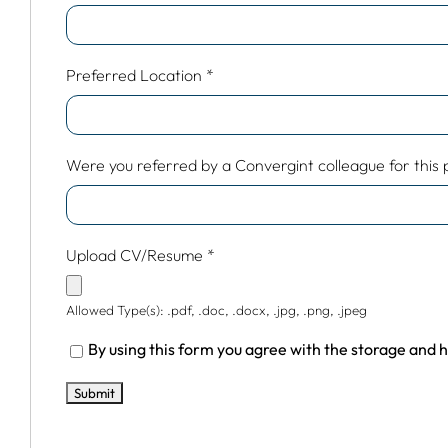
Preferred Location
*
Were you referred by a Convergint colleague for this po
Upload CV/Resume
*
Allowed Type(s): .pdf, .doc, .docx, .jpg, .png, .jpeg
By using this form you agree with the storage and h