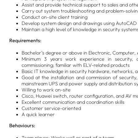
Assist and provide technical support to sales and ot
Carry out system troubleshooting and problem-solvi
Conduct on-site client training
Develop system design and drawings using AutoCAD
Maintain a high level of knowledge in security system
Requirements:
Bachelor’s degree or above in Electronic, Computer,
Minimum 3 years work experience in security, c
commissioning; familiar with ELV-related products
Basic IT knowledge in security hardware, networks, 
Good at the installation and commission of security,
mainstream UPS and power supply and distribution s
Willing to work on-site
Cisco, Huawei switch, router configuration, and AV m
Excellent communication and coordination skills
Customer service-oriented
A quick learner
Behaviours:
Team player: Works well as part of a team