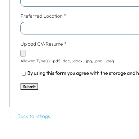
Preferred Location
*
Upload CV/Resume
*
Allowed Type(s): .pdf, .doc, .docx, .jpg, .png, .jpeg
By using this form you agree with the storage and h
Back to listings