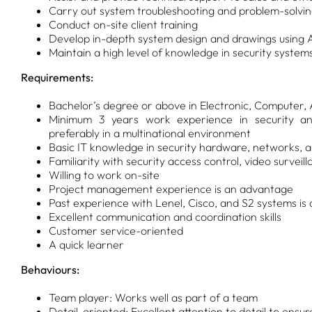
Carry out system troubleshooting and problem-solvi
Conduct on-site client training
Develop in-depth system design and drawings using
Maintain a high level of knowledge in security system
Requirements:
Bachelor’s degree or above in Electronic, Computer,
Minimum 3 years work experience in security and
preferably in a multinational environment
Basic IT knowledge in security hardware, networks, 
Familiarity with security access control, video surve
Willing to work on-site
Project management experience is an advantage
Past experience with Lenel, Cisco, and S2 systems i
Excellent communication and coordination skills
Customer service-oriented
A quick learner
Behaviours:
Team player: Works well as part of a team
Detail-oriented: Excellent attention to detail to ensu