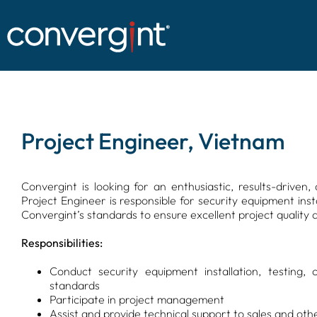
Skip
to
content
Project Engineer, Vietnam
Convergint is looking for an enthusiastic, results-drive
Project Engineer is responsible for security equipment ins
Convergint’s standards to ensure excellent project quality a
Responsibilities:
Conduct security equipment installation, testing
standards
Participate in project management
Assist and provide technical support to sales and ot