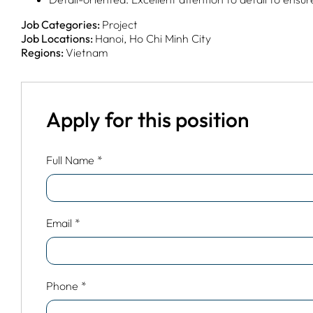
Job Categories:
Project
Job Locations:
Hanoi
Ho Chi Minh City
Regions:
Vietnam
Apply for this position
Full Name
*
Email
*
Phone
*