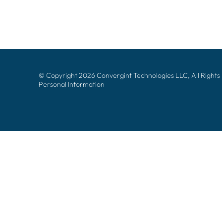
© Copyright 2026 Convergint Technologies LLC, All Rights
Personal Information