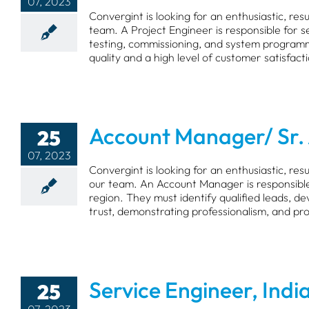
07, 2023
Convergint is looking for an enthusiastic, re
team. A Project Engineer is responsible for se
testing, commissioning, and system programm
quality and a high level of customer satisfact
Account Manager/ Sr.
25
07, 2023
Convergint is looking for an enthusiastic, r
our team. An Account Manager is responsible
region. They must identify qualified leads, d
trust, demonstrating professionalism, and pr
Service Engineer, Indi
25