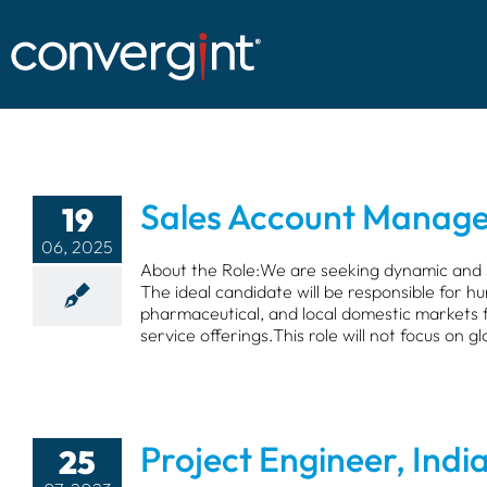
Skip
to
content
Sales Account Manage
19
06, 2025
About the Role:We are seeking dynamic and 
The ideal candidate will be responsible for hu
pharmaceutical, and local domestic markets f
service offerings.This role will not focus on gl
Project Engineer, Indi
25