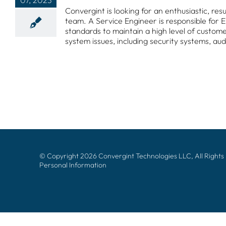
07, 2023
Convergint is looking for an enthusiastic, re
team. A Service Engineer is responsible for
standards to maintain a high level of customer 
system issues, including security systems, aud
© Copyright 2026 Convergint Technologies LLC, All Rights
Personal Information